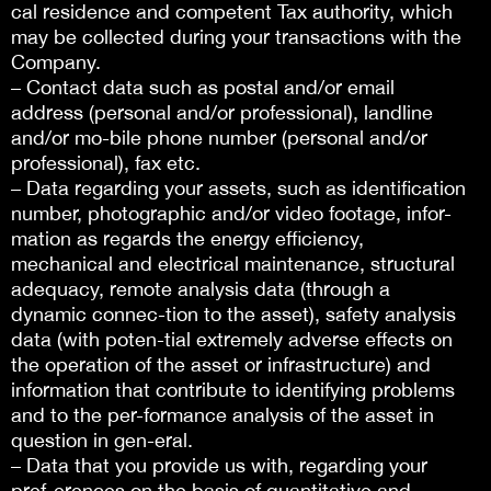
cal residence and competent Tax authority, which
may be collected during your transactions with the
Company.
– Contact data such as postal and/or email
address (personal and/or professional), landline
and/or mo-bile phone number (personal and/or
professional), fax etc.
– Data regarding your assets, such as identification
number, photographic and/or video footage, infor-
mation as regards the energy efficiency,
mechanical and electrical maintenance, structural
adequacy, remote analysis data (through a
dynamic connec-tion to the asset), safety analysis
data (with poten-tial extremely adverse effects on
the operation of the asset or infrastructure) and
information that contribute to identifying problems
and to the per-formance analysis of the asset in
question in gen-eral.
– Data that you provide us with, regarding your
pref-erences on the basis of quantitative and