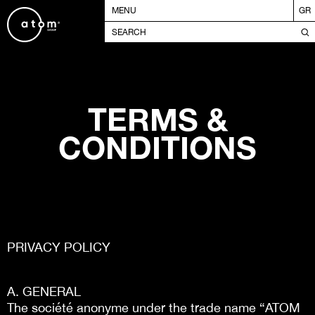
MENU
GR
TERMS &
CONDITIONS
PRIVACY POLICY
A. GENERAL
The société anonyme under the trade name “ATOM