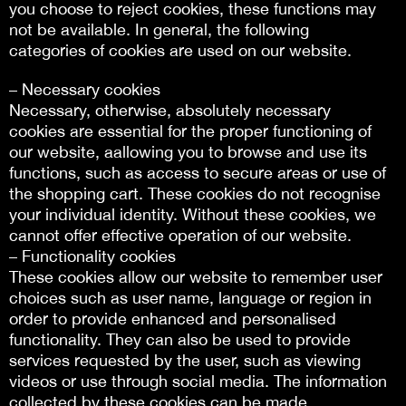
you choose to reject cookies, these functions may
not be available. In general, the following
categories of cookies are used on our website.
– Necessary cookies
Necessary, otherwise, absolutely necessary
cookies are essential for the proper functioning of
our website, aallowing you to browse and use its
functions, such as access to secure areas or use of
the shopping cart. These cookies do not recognise
your individual identity. Without these cookies, we
cannot offer effective operation of our website.
– Functionality cookies
These cookies allow our website to remember user
choices such as user name, language or region in
order to provide enhanced and personalised
functionality. They can also be used to provide
services requested by the user, such as viewing
videos or use through social media. The information
collected by these cookies can be made