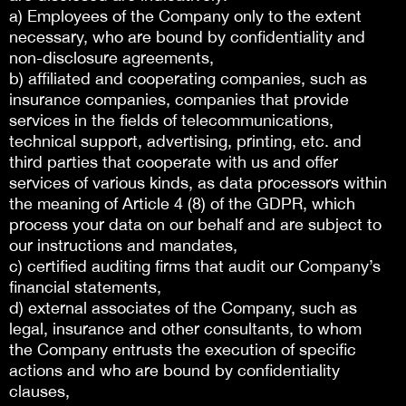
a) Employees of the Company only to the extent
necessary, who are bound by confidentiality and
non-disclosure agreements,
b) affiliated and cooperating companies, such as
insurance companies, companies that provide
services in the fields of telecommunications,
technical support, advertising, printing, etc. and
third parties that cooperate with us and offer
services of various kinds, as data processors within
the meaning of Article 4 (8) of the GDPR, which
process your data on our behalf and are subject to
our instructions and mandates,
c) certified auditing firms that audit our Company’s
financial statements,
d) external associates of the Company, such as
legal, insurance and other consultants, to whom
the Company entrusts the execution of specific
actions and who are bound by confidentiality
clauses,