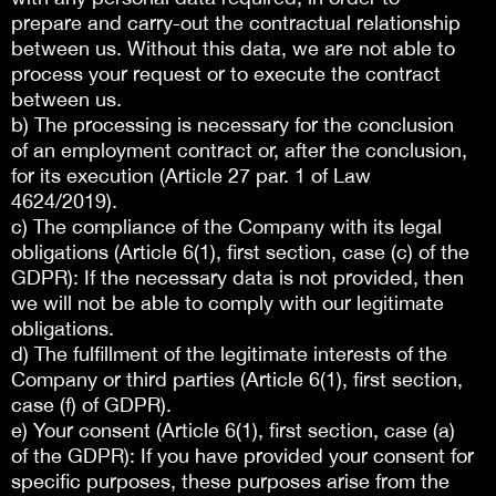
prepare and carry-out the contractual relationship
between us. Without this data, we are not able to
process your request or to execute the contract
between us.
b) The processing is necessary for the conclusion
of an employment contract or, after the conclusion,
for its execution (Article 27 par. 1 of Law
4624/2019).
c) The compliance of the Company with its legal
obligations (Article 6(1), first section, case (c) of the
GDPR): If the necessary data is not provided, then
we will not be able to comply with our legitimate
obligations.
d) The fulfillment of the legitimate interests of the
Company or third parties (Article 6(1), first section,
case (f) of GDPR).
e) Your consent (Article 6(1), first section, case (a)
of the GDPR): If you have provided your consent for
specific purposes, these purposes arise from the