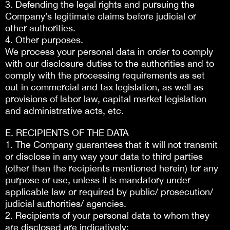
3. Defending the legal rights and pursuing the
Company’s legitimate claims before judicial or
other authorities.
4. Other purposes.
We process your personal data in order to comply
with our disclosure duties to the authorities and to
comply with the processing requirements as set
out in commercial and tax legislation, as well as
provisions of labor law, capital market legislation
and administrative acts, etc.
E. RECIPIENTS OF THE DATA
1. The Company guarantees that it will not transmit
or disclose in any way your data to third parties
(other than the recipients mentioned herein) for any
purpose or use, unless it is mandatory under
applicable law or required by public/ prosecution/
judicial authorities/ agencies.
2. Recipients of your personal data to whom they
are disclosed are indicatively: