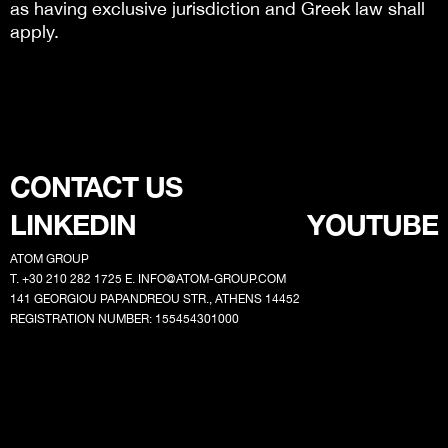
as having exclusive jurisdiction and Greek law shall
apply.
CONTACT US
LINKEDIN
YOUTUBE
ATOM GROUP
T. +30 210 282 1725 E.
INFO@ATOM-GROUP.COM
141 GEORGIOU PAPANDREOU STR., ATHENS 14452
REGISTRATION NUMBER: 155454301000