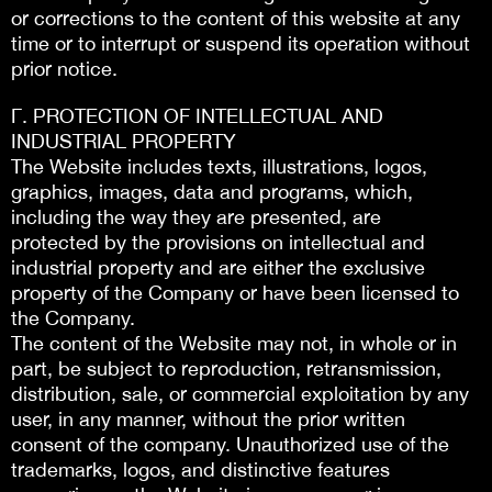
or corrections to the content of this website at any
time or to interrupt or suspend its operation without
prior notice.
Γ. PROTECTION OF INTELLECTUAL AND
INDUSTRIAL PROPERTY
The Website includes texts, illustrations, logos,
graphics, images, data and programs, which,
including the way they are presented, are
protected by the provisions on intellectual and
industrial property and are either the exclusive
property of the Company or have been licensed to
the Company.
The content of the Website may not, in whole or in
part, be subject to reproduction, retransmission,
distribution, sale, or commercial exploitation by any
user, in any manner, without the prior written
consent of the company. Unauthorized use of the
trademarks, logos, and distinctive features