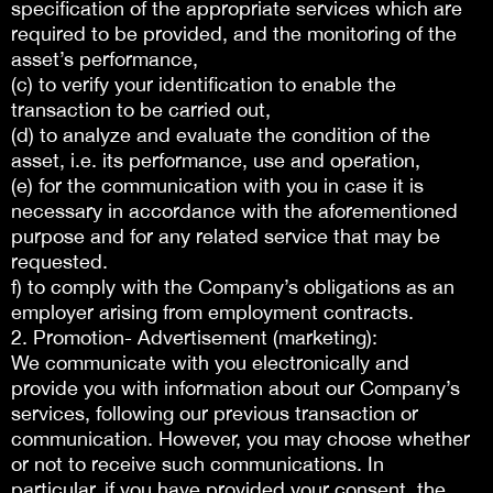
specification of the appropriate services which are
required to be provided, and the monitoring of the
asset’s performance,
(c) to verify your identification to enable the
transaction to be carried out,
(d) to analyze and evaluate the condition of the
asset, i.e. its performance, use and operation,
(e) for the communication with you in case it is
necessary in accordance with the aforementioned
purpose and for any related service that may be
requested.
f) to comply with the Company’s obligations as an
employer arising from employment contracts.
2. Promotion- Advertisement (marketing):
We communicate with you electronically and
provide you with information about our Company’s
services, following our previous transaction or
communication. However, you may choose whether
or not to receive such communications. In
particular, if you have provided your consent, the