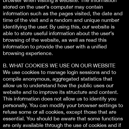
browser when visiting a website. The information
stored on the user’s computer may contain
information such as the pages visited, the date and
time of the visit and a random and unique number
identifying the user. By using this, our website is
able to store useful information about the user’s
browsing of the website, as well as read this
information to provide the user with a unified
browsing experience.
Β. WHAT COOKIES WE USE ON OUR WEBSITE
We use cookies to manage login sessions and to
compile anonymous, aggregated statistics that
allow us to understand how the public uses our
website and to improve its structure and content.
This information does not allow us to identify you
personally. You can modify your browser settings to
refuse some or all cookies, except those that are
essential. You should be aware that some functions
are only available through the use of cookies and if