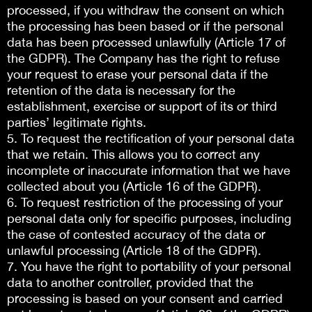
processed, if you withdraw the consent on which
the processing has been based or if the personal
data has been processed unlawfully (Article 17 of
the GDPR). The Company has the right to refuse
your request to erase your personal data if the
retention of the data is necessary for the
establishment, exercise or support of its or third
parties’ legitimate rights.
5. To request the rectification of your personal data
that we retain. This allows you to correct any
incomplete or inaccurate information that we have
collected about you (Article 16 of the GDPR).
6. To request restriction of the processing of your
personal data only for specific purposes, including
the case of contested accuracy of the data or
unlawful processing (Article 18 of the GDPR).
7. You have the right to portability of your personal
data to another controller, provided that the
processing is based on your consent and carried