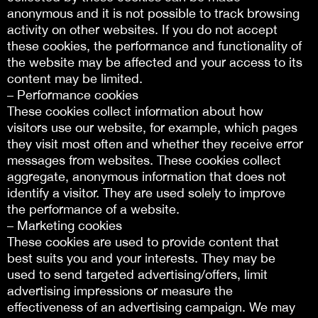
anonymous and it is not possible to track browsing
activity on other websites. If you do not accept
these cookies, the performance and functionality of
the website may be affected and your access to its
content may be limited.
– Performance cookies
These cookies collect information about how
visitors use our website, for example, which pages
they visit most often and whether they receive error
messages from websites. These cookies collect
aggregate, anonymous information that does not
identify a visitor. They are used solely to improve
the performance of a website.
– Marketing cookies
These cookies are used to provide content that
best suits you and your interests. They may be
used to send targeted advertising/offers, limit
advertising impressions or measure the
effectiveness of an advertising campaign. We may