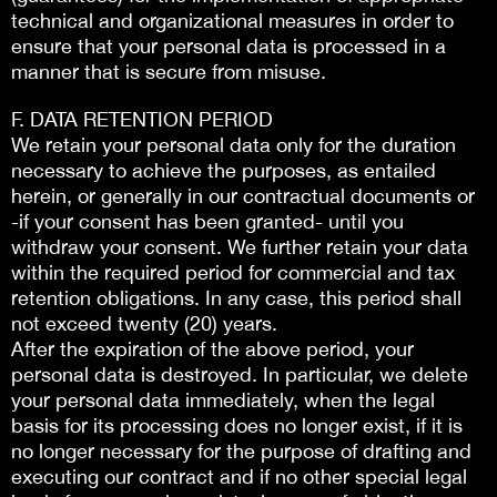
technical and organizational measures in order to
ensure that your personal data is processed in a
manner that is secure from misuse.
F. DATA RETENTION PERIOD
We retain your personal data only for the duration
necessary to achieve the purposes, as entailed
herein, or generally in our contractual documents or
-if your consent has been granted- until you
withdraw your consent. We further retain your data
within the required period for commercial and tax
retention obligations. In any case, this period shall
not exceed twenty (20) years.
After the expiration of the above period, your
personal data is destroyed. In particular, we delete
your personal data immediately, when the legal
basis for its processing does no longer exist, if it is
no longer necessary for the purpose of drafting and
executing our contract and if no other special legal