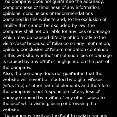
The company does not guarantee the accuracy,
completeness or timeliness of any information,
opinions, conclusions or recommendations
contained in this website and, to the exclusion of
liability that cannot be excluded by law, the
company shall not be liable for any loss or damage
which may be caused directly or indirectly to the
visitor/user because of reliance on any information,
opinion, conclusion or recommendation contained
in this website, whether or not such loss or damage
is caused by any error or negligence on the part of
the company.
Also, the company does not guarantee that the
website will never be infected by digital viruses
(virus free) or other harmful elements and therefore
the company is not responsible for any loss or
damage caused by a virus or any other cause to
the user while visiting, using or browsing the
website.
The company reserves the right to make changes