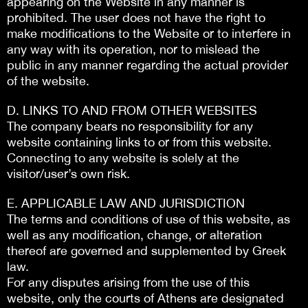
appearing on the Website in any manner is
prohibited. The user does not have the right to
make modifications to the Website or to interfere in
any way with its operation, nor to mislead the
public in any manner regarding the actual provider
of the website.
D. LINKS TO AND FROM OTHER WEBSITES
The company bears no responsibility for any
website containing links to or from this website.
Connecting to any website is solely at the
visitor/user’s own risk.
E. APPLICABLE LAW AND JURISDICTION
The terms and conditions of use of this website, as
well as any modification, change, or alteration
thereof are governed and supplemented by Greek
law.
For any disputes arising from the use of this
website, only the courts of Athens are designated