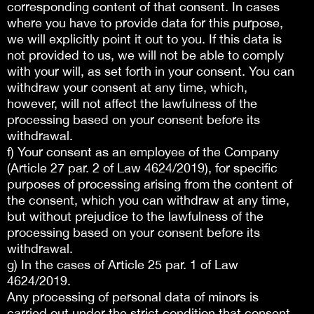
corresponding content of that consent. In cases
where you have to provide data for this purpose,
we will explicitly point it out to you. If this data is
not provided to us, we will not be able to comply
with your will, as set forth in your consent. You can
withdraw your consent at any time, which,
however, will not affect the lawfulness of the
processing based on your consent before its
withdrawal.
f) Your consent as an employee of the Company
(Article 27 par. 2 of Law 4624/2019), for specific
purposes of processing arising from the content of
the consent, which you can withdraw at any time,
but without prejudice to the lawfulness of the
processing based on your consent before its
withdrawal.
g) In the cases of Article 25 par. 1 of Law
4624/2019.
Any processing of personal data of minors is
carried out under the strict condition that consent