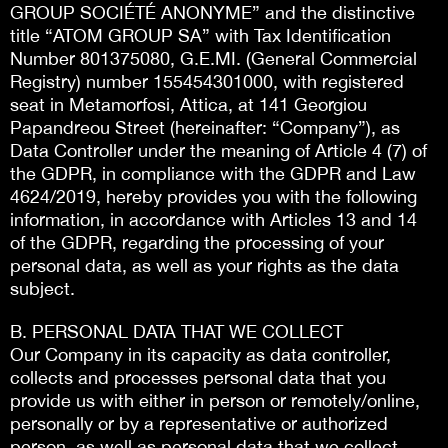
GROUP SOCIÉTÉ ANONYME” and the distinctive
title “ATOM GROUP SA” with Tax Identification
Number 801375080, G.E.MI. (General Commercial
Registry) number 155454301000, with registered
seat in Metamorfosi, Attica, at 141 Georgiou
Papandreou Street (hereinafter: “Company”), as
Data Controller under the meaning of Article 4 (7) of
the GDPR, in compliance with the GDPR and Law
4624/2019, hereby provides you with the following
information, in accordance with Articles 13 and 14
of the GDPR, regarding the processing of your
personal data, as well as your rights as the data
subject.
B. PERSONAL DATA THAT WE COLLECT
Our Company in its capacity as data controller,
collects and processes personal data that you
provide us with either in person or remotely/online,
personally or by a representative or authorized
person, as well as personal data that we collect