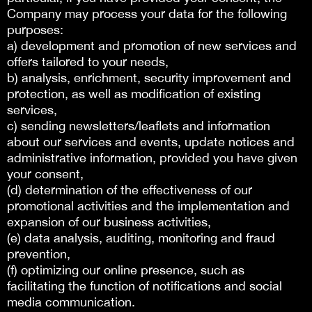
Company may process your data for the following
purposes:
a) development and promotion of new services and
offers tailored to your needs,
b) analysis, enrichment, security improvement and
protection, as well as modification of existing
services,
c) sending newsletters/leaflets and information
about our services and events, update notices and
administrative information, provided you have given
your consent,
(d) determination of the effectiveness of our
promotional activities and the implementation and
expansion of our business activities,
(e) data analysis, auditing, monitoring and fraud
prevention,
(f) optimizing our online presence, such as
facilitating the function of notifications and social
media communication.