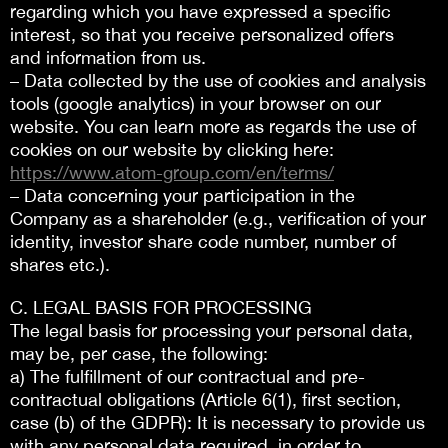
regarding which you have expressed a specific
interest, so that you receive personalized offers
and information from us.
– Data collected by the use of cookies and analysis
tools (google analytics) in your browser on our
website. You can learn more as regards the use of
cookies on our website by clicking here:
https://www.atom-group.com/en/terms/
– Data concerning your participation in the
Company as a shareholder (e.g., verification of your
identity, investor share code number, number of
shares etc.).
C. LEGAL BASIS FOR PROCESSING
The legal basis for processing your personal data,
may be, per case, the following:
a) The fulfillment of our contractual and pre-
contractual obligations (Article 6(1), first section,
case (b) of the GDPR): It is necessary to provide us
with any personal data required, in order to