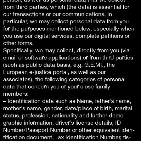
from third parties, which (the data) is essential for
our transactions or our communications. In
particular, we may collect personal data from you
for the purposes mentioned below, especially when
you use our digital services, complete petitions or
other forms.
Specifically, we may collect, directly from you (via
email or software applications) or from third parties
(such as public data basis, e.g. G.E.MI., the
European e-justice portal, as well as our
associates), the following categories of personal
data that concern you or your close family
members:
– Identification data such as Name, father’s name,
mother’s name, gender, date/place of birth, marital
status, profession, nationality and further demo-
graphic information, driver’s license details, ID
Number/Passport Number or other equivalent iden-
tification document, Tax Identification Number, fis-