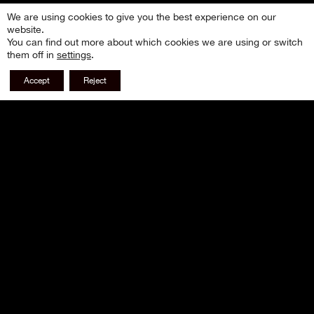
We are using cookies to give you the best experience on our
website.
You can find out more about which cookies we are using or switch
them off in
settings
.
Accept
Reject