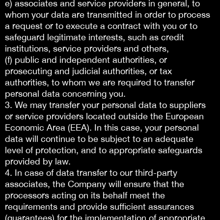
e) associates and service providers in general, to
whom your data are transmitted in order to process
a request or to execute a contract with you or to
safeguard legitimate interests, such as credit
institutions, service providers and others,
(f) public and independent authorities, or
prosecuting and judicial authorities, or tax
authorities, to whom we are required to transfer
personal data concerning you.
3. We may transfer your personal data to suppliers
or service providers located outside the European
Economic Area (EEA). In this case, your personal
data will continue to be subject to an adequate
level of protection, and to appropriate safeguards
provided by law.
4. In case of data transfer to our third-party
associates, the Company will ensure that the
processors acting on its behalf meet the
requirements and provide sufficient assurances
(guarantees) for the implementation of appropriate