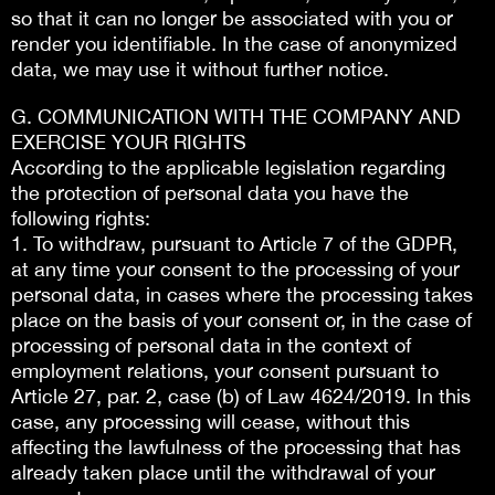
so that it can no longer be associated with you or
render you identifiable. In the case of anonymized
data, we may use it without further notice.
G. COMMUNICATION WITH THE COMPANY AND
EXERCISE YOUR RIGHTS
According to the applicable legislation regarding
the protection of personal data you have the
following rights:
1. To withdraw, pursuant to Article 7 of the GDPR,
at any time your consent to the processing of your
personal data, in cases where the processing takes
place on the basis of your consent or, in the case of
processing of personal data in the context of
employment relations, your consent pursuant to
Article 27, par. 2, case (b) of Law 4624/2019. In this
case, any processing will cease, without this
affecting the lawfulness of the processing that has
already taken place until the withdrawal of your