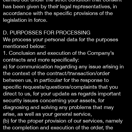
has been given by their legal representatives, in
accordance with the specific provisions of the
legislation in force.
D. PURPOSSES FOR PROCESSING
We process your personal data for the purposes
mentioned below:
1. Conclusion and execution of the Company’s
contracts and more specifically:
a) for communication regarding any issue arising in
the context of the contract/transaction/order
between us, in particular for the response to
specific requests/questions/complaints that you
direct to us, for your update as regards important
security issues concerning your assets, for
diagnosing and solving any problems that may
arise, as well as your general service,
(b) for the proper provision of our services, namely
the completion and execution of the order, the