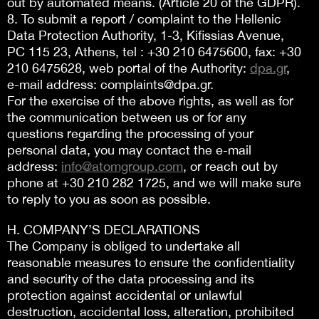
out by automated means. (Article 20 of the GDPR).
8. To submit a report / complaint to the Hellenic
Data Protection Authority, 1-3, Kifissias Avenue,
PC 115 23, Athens, tel : +30 210 6475600, fax: +30
210 6475628, web portal of the Authority:
dpa.gr
,
e-mail address: complaints@dpa.gr.
For the exercise of the above rights, as well as for
the communication between us or for any
questions regarding the processing of your
personal data, you may contact the e-mail
address:
info@atomgroup.com
, or reach out by
phone at +30 210 282 1725, and we will make sure
to reply to you as soon as possible.
H. COMPANY’S DECLARATIONS
The Company is obliged to undertake all
reasonable measures to ensure the confidentiality
and security of the data processing and its
protection against accidental or unlawful
destruction, accidental loss, alteration, prohibited