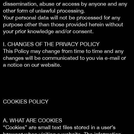
dissemination, abuse or access by anyone and any
other form of unlawful processing.
Your personal data will not be processed for any
purpose other than those provided herein without
your prior knowledge and/or consent.
I. CHANGES OF THE PRIVACY POLICY
This Policy may change from time to time and any
changes will be communicated to you via e-mail or
a notice on our website.
COOKIES POLICY
Α. WHAT ARE COOKIES
“Cookies” are small text files stored in a user’s