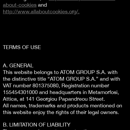
about-cookies
and
http://www.allaboutcookies.org/.
TERMS OF USE
Α. GENERAL
This website belongs to ATOM GROUP S.A. with
the distinctive title “ATOM GROUP S.A.” and with
VAT number 801375080, Registration number
155454301000 and headquarters in Metamorfosi,
Attica, at 141 Georgiou Papandreou Street.
All names, trademarks and products mentioned on
this website enjoy the rights of their legal owners.
Β. LIMITATION OF LIABILITY