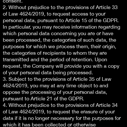
consent.
2. Without prejudice to the provisions of Article 33
of Law 4624/2019, to request access to your
personal data, pursuant to Article 15 of the GDPR.
In particular, you may receive information regarding
which personal data concerning you are or have
been processed, the categories of such data, the
purposes for which we process them, their origin,
the categories of recipients to whom they are
transmitted and the period of retention. Upon
request, the Company will provide you with a copy
of your personal data being processed.
3. Subject to the provisions of Article 35 of Law
4624/2019, you may at any time object to and
oppose the processing of your personal data,
pursuant to Article 21 of the GDPR.
4. Without prejudice to the provisions of Article 34
of Law 4624/2019, to request the erasure of your
data if it is no longer necessary for the purposes for
which it has been collected or otherwise