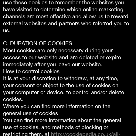
use these cookies to remember the websites you
have visited to determine which online marketing
channels are most effective and allow us to reward
external websites and partners who referred you to
us.
C. DURATION OF COOKIES
Most cookies are only necessary during your
access to our website and are deleted or expire
immediately after you leave our website.
How to control cookies
It is at your discretion to withdraw, at any time,
your consent or object to the use of cookies on
your computer or device, to control and/or delete
cookies.
Where you can find more information on the
general use of cookies
You can find more information about the general
use of cookies, and methods of blocking or
restricting them, at
http://cookiepedia.co.uk/all-