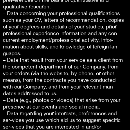
qualitative research.
– Data concerning your professional qualifications
such as your CV, letters of recommendation, copies
of your degrees and details of your studies, prior
professional experience information and any con-
current employment/professional activity, infor-
mation about skills, and knowledge of foreign lan-
guages.
– Data that result from your service as a client from
the competent department of our Company, from
your orders (via the website, by phone, or other
means), from the contracts you have conducted
with our Company, and from your relevant man-
dates addressed to us.
– Data (e.g., photos or videos) that arise from your
presence at our events and social media.
– Data regarding your interests, preferences and
ser-vices you use which aid us to suggest specific
ser-vices that you are interested in and/or