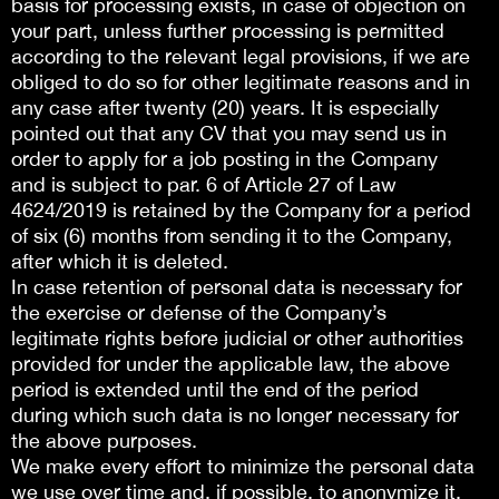
basis for processing exists, in case of objection on
your part, unless further processing is permitted
according to the relevant legal provisions, if we are
obliged to do so for other legitimate reasons and in
any case after twenty (20) years. It is especially
pointed out that any CV that you may send us in
order to apply for a job posting in the Company
and is subject to par. 6 of Article 27 of Law
4624/2019 is retained by the Company for a period
of six (6) months from sending it to the Company,
after which it is deleted.
In case retention of personal data is necessary for
the exercise or defense of the Company’s
legitimate rights before judicial or other authorities
provided for under the applicable law, the above
period is extended until the end of the period
during which such data is no longer necessary for
the above purposes.
We make every effort to minimize the personal data
we use over time and, if possible, to anonymize it,